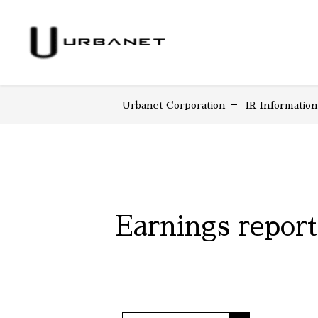
Urbanet Corporation
IR Information
Earnings report
COMPANY HOME
IR HOME
Earnin
Top 