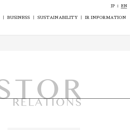
JP
EN
BUSINESS
SUSTAINABILITY
IR INFORMATION
History of Company