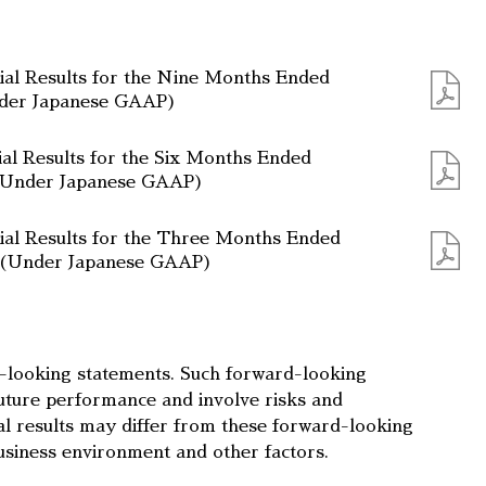
ial Results for the Nine Months Ended
nder Japanese GAAP)
ial Results for the Six Months Ended
(Under Japanese GAAP)
ial Results for the Three Months Ended
5 (Under Japanese GAAP)
d-looking statements. Such forward-looking
uture performance and involve risks and
ual results may differ from these forward-looking
usiness environment and other factors.