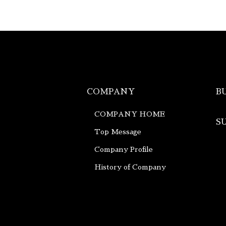
COMPANY
B
COMPANY HOME
S
Top Message
Company Profile
History of Company