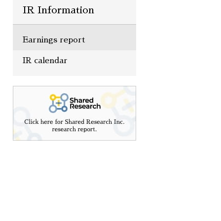
IR Information
Earnings report
IR calendar