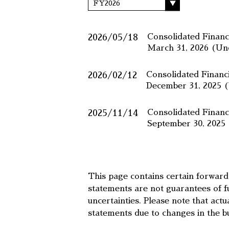
2026/05/18
Consolidated Financ
March 31, 2026 (U
2026/02/12
Consolidated Financ
December 31, 2025 
2025/11/14
Consolidated Financ
September 30, 202
This page contains certain forwar
statements are not guarantees of f
uncertainties. Please note that act
statements due to changes in the b