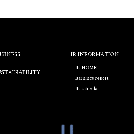
USINESS
IR INFORMATION
IR HOME
USTAINABILITY
Earnings report
IR calendar